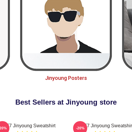
Jinyoung Posters
Best Sellers at Jinyoung store
GOT7 Jinyoung Sweatshirt
GOT7 Jinyoung Sweatshir
-20%
-20%