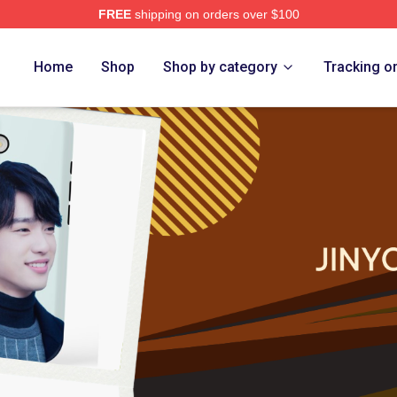
FREE
shipping on orders over $100
e
Home
Shop
Shop by category
Tracking o