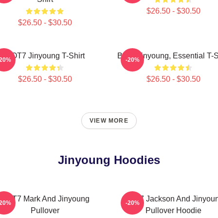
$26.50 - $30.50
$26.50 - $30.50
GOT7 Jinyoung T-Shirt
Baek Jinyoung, Essential T-S
-20%
-20%
$26.50 - $30.50
$26.50 - $30.50
VIEW MORE
Jinyoung Hoodies
GOT7 Mark And Jinyoung
GOT7 Jackson And Jinyou
-20%
-20%
Pullover
Pullover Hoodie