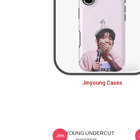
Jinyoung Cases
JINYOUNG UNDERCUT
-20%