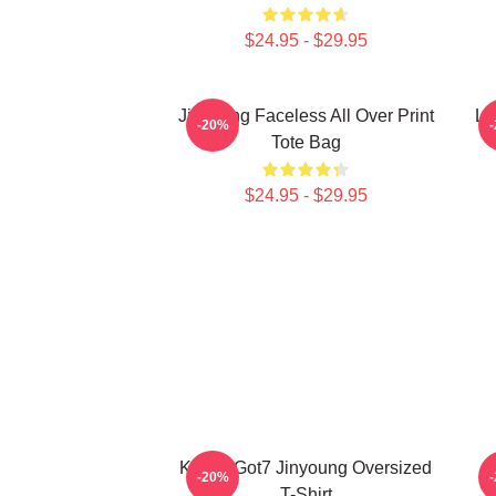
$24.95 - $29.95
Jinyoung Faceless All Over Print
Li
-20%
Tote Bag
$24.95 - $29.95
KPOP Got7 Jinyoung Oversized
J
-20%
T-Shirt