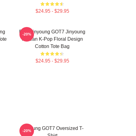
$24.95 - $29.95
ung
Park Jinyoung GOT7 Jinyoung
-20%
ote
Korean K-Pop Floral Design
Cotton Tote Bag
$24.95 - $29.95
Jinyoung GOT7 Oversized T-
-20%
Shirt