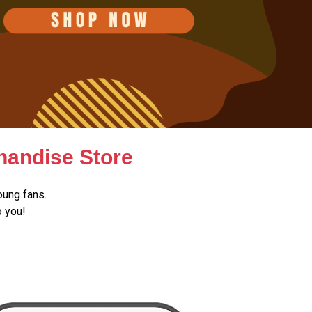
handise Store
oung fans.
o you!