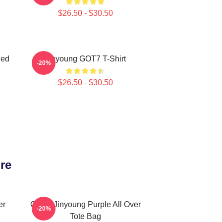
$26.50 - $30.50
zed
Jinyoung GOT7 T-Shirt
-20%
$26.50 - $30.50
re
er
GOT7 Jinyoung Purple All Over
-20%
Tote Bag