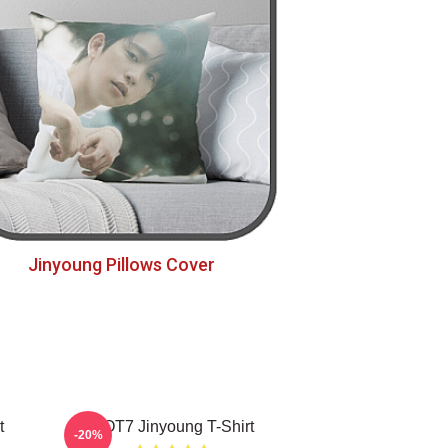
Jinyoung Pillows Cover
t
GOT7 Jinyoung T-Shirt
-20%