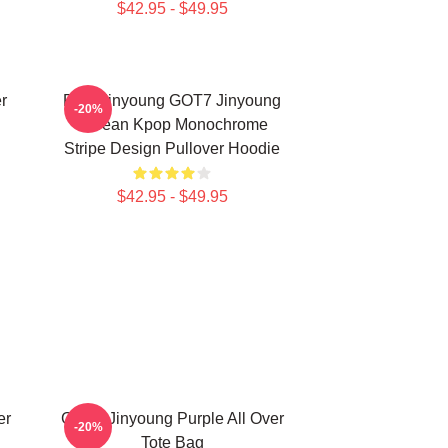
$42.95 - $49.95
r
Park Jinyoung GOT7 Jinyoung
-20%
Korean Kpop Monochrome
Stripe Design Pullover Hoodie
$42.95 - $49.95
er
GOT7 Jinyoung Purple All Over
-20%
Tote Bag