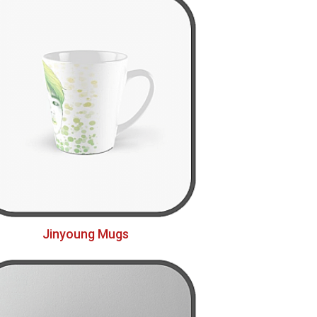
Jinyoung Mugs