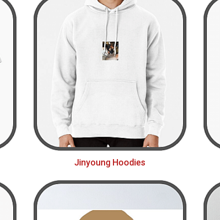
Jinyoung Hoodies