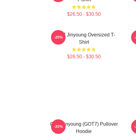
$26.50 - $30.50
GOT7 Jinyoung Oversized T-
-20%
Shirt
$26.50 - $30.50
Cute Jinyoung (GOT7) Pullover
-20%
Hoodie