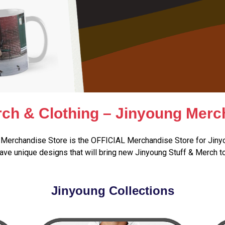
ch & Clothing – Jinyoung Merc
Merchandise Store is the OFFICIAL Merchandise Store for Jiny
ve unique designs that will bring new Jinyoung Stuff & Merch t
Jinyoung Collections