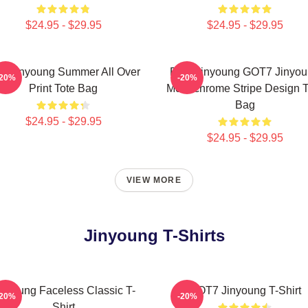
$24.95 - $29.95
$24.95 - $29.95
ke Jinyoung Summer All Over
Park Jinyoung GOT7 Jinyo
-20%
-20%
Print Tote Bag
Monochrome Stripe Design T
Bag
$24.95 - $29.95
$24.95 - $29.95
VIEW MORE
Jinyoung T-Shirts
inyoung Faceless Classic T-
GOT7 Jinyoung T-Shirt
-20%
-20%
Shirt