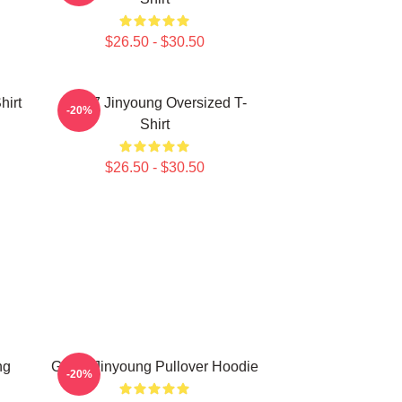
$26.50 - $30.50
hirt
GOT7 Jinyoung Oversized T-
-20%
Shirt
$26.50 - $30.50
ng
GOT7 Jinyoung Pullover Hoodie
-20%