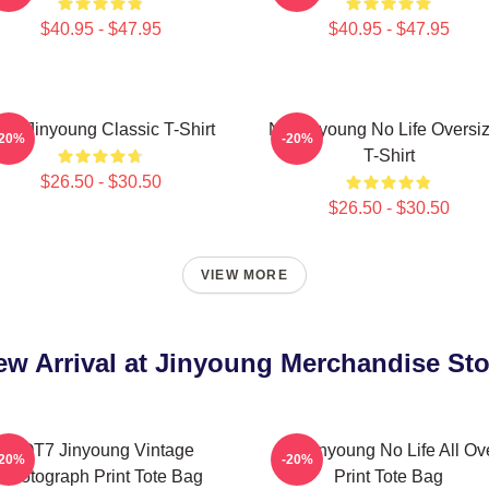
$40.95 - $47.95
$40.95 - $47.95
ark Jinyoung Classic T-Shirt
No Jinyoung No Life Oversi
-20%
-20%
T-Shirt
$26.50 - $30.50
$26.50 - $30.50
VIEW MORE
ew Arrival at Jinyoung Merchandise Sto
GOT7 Jinyoung Vintage
No Jinyoung No Life All Ov
-20%
-20%
Photograph Print Tote Bag
Print Tote Bag