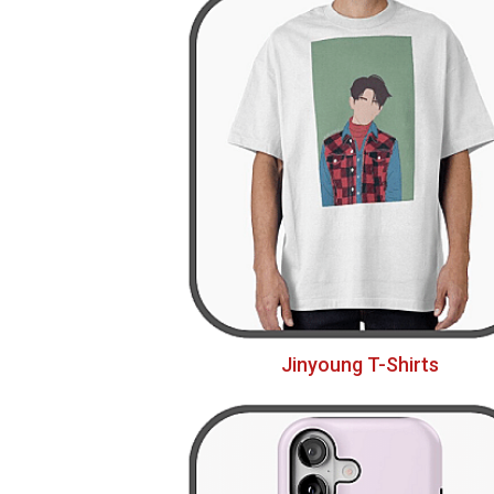
Jinyoung T-Shirts