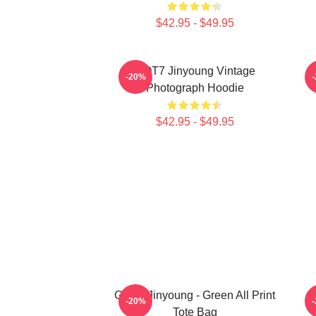
$42.95 - $49.95
GOT7 Jinyoung Vintage
N
-20%
Photograph Hoodie
$42.95 - $49.95
GOT7 Jinyoung - Green All Print
-20%
Tote Bag