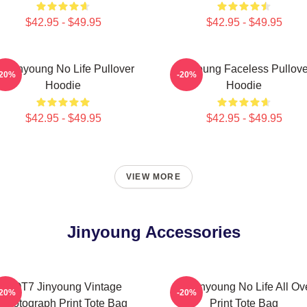
$42.95 - $49.95
$42.95 - $49.95
o Jinyoung No Life Pullover
Jinyoung Faceless Pullove
-20%
-20%
Hoodie
Hoodie
$42.95 - $49.95
$42.95 - $49.95
VIEW MORE
Jinyoung Accessories
GOT7 Jinyoung Vintage
No Jinyoung No Life All Ov
-20%
-20%
Photograph Print Tote Bag
Print Tote Bag