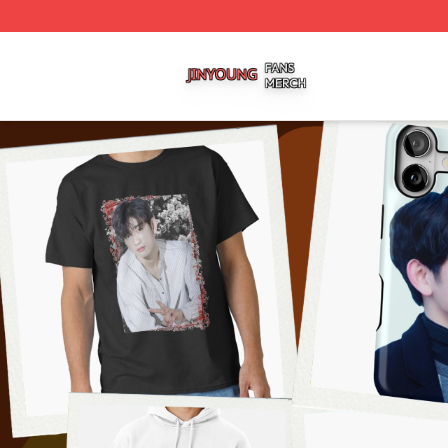
Jinyoung Shop ⚡️ Officially Licensed Jinyoung Merch Stor