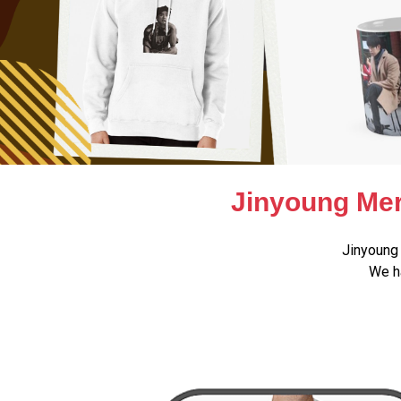
Jinyoung Mer
Jinyoung 
We ha