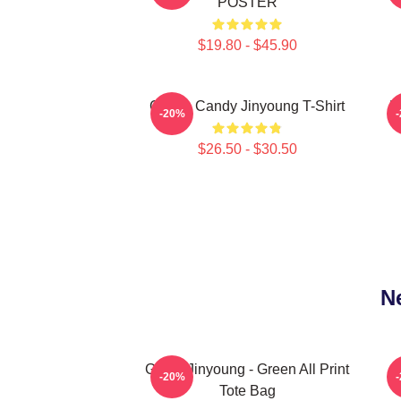
POSTER
$19.80 - $45.90
Cotton Candy Jinyoung T-Shirt
P
-20%
$26.50 - $30.50
N
GOT7 Jinyoung - Green All Print
-20%
Tote Bag