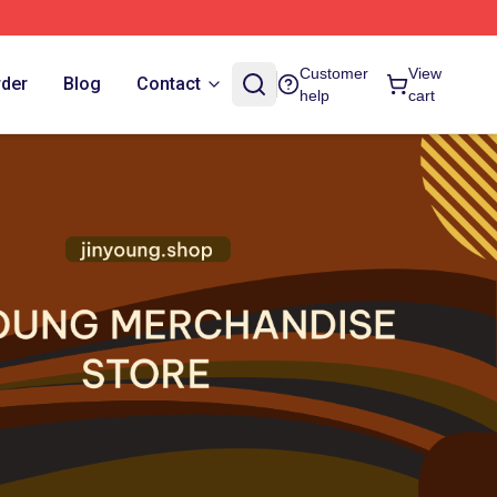
Customer
View
rder
Blog
Contact
help
cart